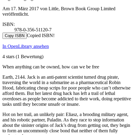
Am 17. März 2017 von Little, Brown Book Group Limited
veröffentlicht.
ISBN:
978-0-356-51120-7
Copied ISBN!
Copy ISBN
In OpenLibrary ansehen
4 stars
(1 Bewertung)
When anything can be owned, how can we be free
Earth, 2144. Jack is an anti-patent scientist turned drug pirate,
traversing the world in a submarine as a pharmaceutical Robin
Hood, fabricating cheap scrips for poor people who can’t otherwise
afford them. But her latest drug hack has left a trail of lethal
overdoses as people become addicted to their work, doing repetitive
tasks until they become unsafe or insane.
Hot on her trail, an unlikely pair: Eliasz, a brooding military agent,
and his robotic partner, Paladin. As they race to stop information
about the sinister origins of Jack’s drug from getting out, they begin
to form an uncommonly close bond that neither of them fully