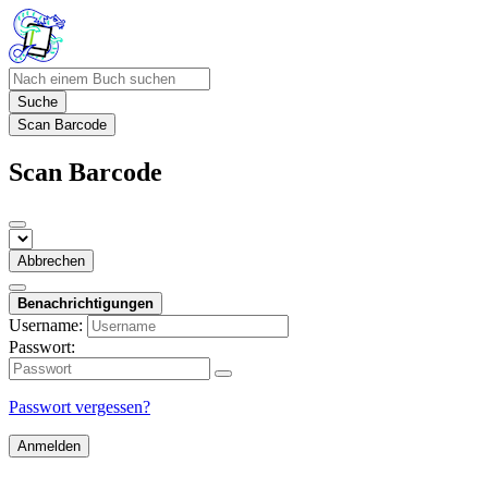
Suche
Scan Barcode
Scan Barcode
Abbrechen
Benachrichtigungen
Username:
Passwort:
Passwort vergessen?
Anmelden