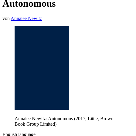
Autonomous
von
Annalee Newitz
Annalee Newitz: Autonomous (2017, Little, Brown
Book Group Limited)
English language