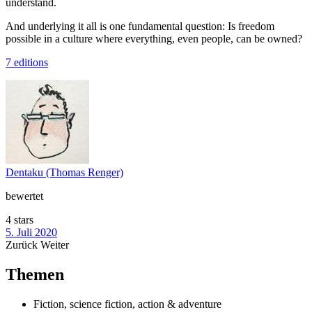
understand.
And underlying it all is one fundamental question: Is freedom
possible in a culture where everything, even people, can be owned?
7 editions
Dentaku (Thomas Renger)
bewertet
4 stars
5. Juli 2020
Zurück
Weiter
Themen
Fiction, science fiction, action & adventure