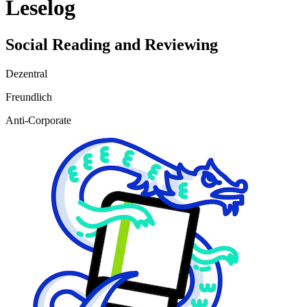
Leselog
Social Reading and Reviewing
Dezentral
Freundlich
Anti-Corporate