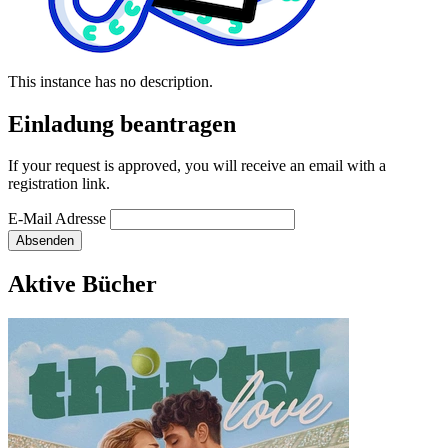
This instance has no description.
Einladung beantragen
If your request is approved, you will receive an email with a
registration link.
E-Mail Adresse
Absenden
Aktive Bücher