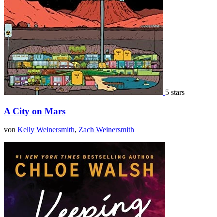
5 stars
A City on Mars
von
Kelly Weinersmith
,
Zach Weinersmith