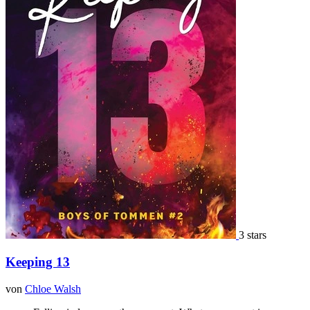
3 stars
Keeping 13
von
Chloe Walsh