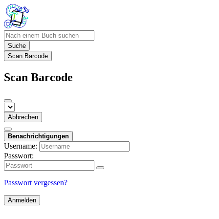
Suche
Scan Barcode
Scan Barcode
Abbrechen
Benachrichtigungen
Username:
Passwort:
Passwort vergessen?
Anmelden