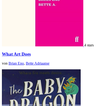
4 stars
What Art Does
von
Brian Eno
,
Bette Adriaanse