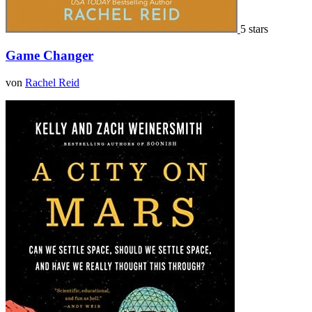
5 stars
Game Changer
von
Rachel Reid