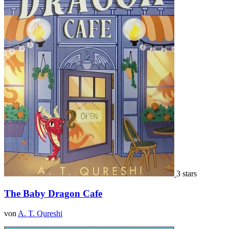
3 stars
The Baby Dragon Cafe
von
A. T. Qureshi