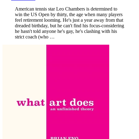
American tennis star Leo Chambers is determined to
win the US Open by thirty, the age when many players
feel retirement looming. He's just a year away from that
dreaded birthday, but he can't find his focus-considering
he hasn't told anyone he's gay, he's clashing with his
strict coach (who …