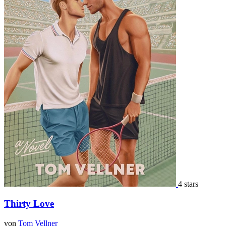
4 stars
Thirty Love
von
Tom Vellner