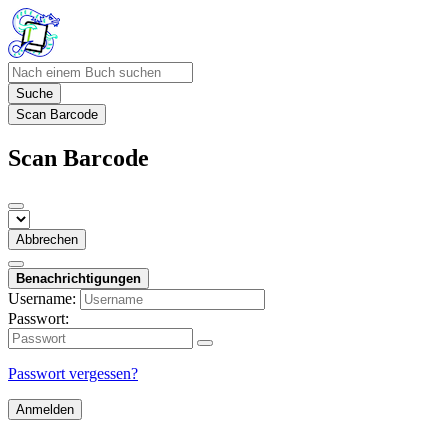
Suche
Scan Barcode
Scan Barcode
Abbrechen
Benachrichtigungen
Username:
Passwort:
Passwort vergessen?
Anmelden