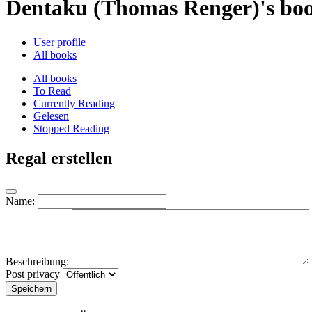
Dentaku (Thomas Renger)'s bo
User profile
All books
All books
To Read
Currently Reading
Gelesen
Stopped Reading
Regal erstellen
Name:
Beschreibung:
Post privacy
Speichern