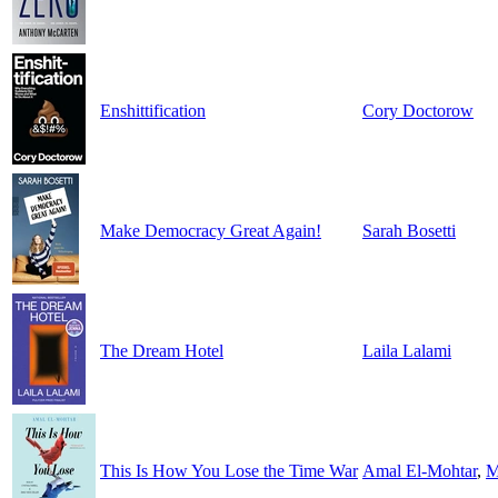
Enshittification
Cory Doctorow
Make Democracy Great Again!
Sarah Bosetti
The Dream Hotel
Laila Lalami
This Is How You Lose the Time War
Amal El-Mohtar
,
M