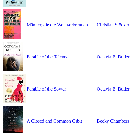
Männer, die die Welt verbrennen
Christian Stöcker
Parable of the Talents
Octavia E. Butler
Parable of the Sower
Octavia E. Butler
A Closed and Common Orbit
Becky Chambers