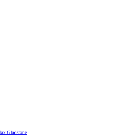
ax Gladstone