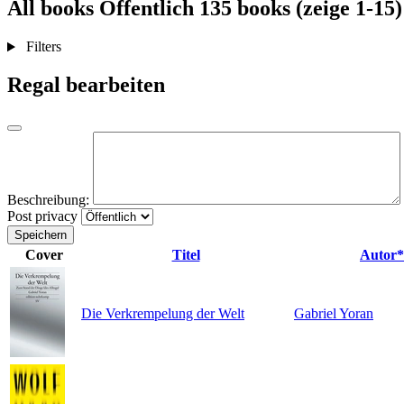
All books
Öffentlich
135 books (zeige 1-15)
Filters
Regal bearbeiten
Beschreibung:
Post privacy
Speichern
Cover
Titel
Autor*
Die Verkrempelung der Welt
Gabriel Yoran