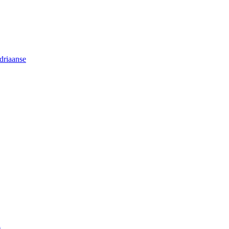
driaanse
n