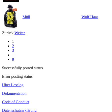
Müll
Wolf Haas
Zurück
Weiter
1
2
3
…
9
Successfully posted status
Error posting status
Über Leselog
Dokumentation
Code of Conduct
Datenschutzerklärung