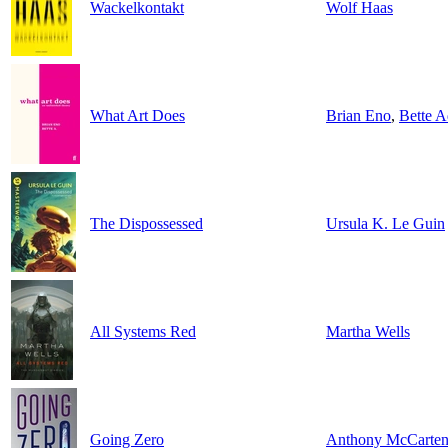
Wackelkontakt
Wolf Haas
What Art Does
Brian Eno
,
Bette A
The Dispossessed
Ursula K. Le Guin
All Systems Red
Martha Wells
Going Zero
Anthony McCarte