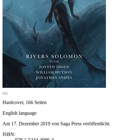
Hardcover, 166 Seiten
English language
Am 17. Dezember 2019 von Saga Press veröffentlicht.
ISBN:
978-1-5344-3986-3