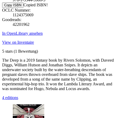
Copied ISBN!
Copy ISBN
OCLC Nummer:
1124375069
Goodreads:
42201962
In OpenLibrary ansehen
View on Inventaire
5 stars
(1 Bewertung)
The Deep is a 2019 fantasy book by Rivers Solomon, with Daveed
Diggs, William Hutson and Jonathan Snipes. It depicts an
underwater society built by the water-breathing descendants of
pregnant slaves thrown overboard from slave ships. The book was
developed from a song of the same name by Clipping, an
experimental hip-hop trio. It won the Lambda Literary Award, and
was nominated for Hugo, Nebula and Locus awards.
4 editions