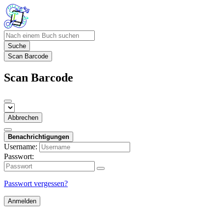
Suche
Scan Barcode
Scan Barcode
Abbrechen
Benachrichtigungen
Username:
Passwort:
Passwort vergessen?
Anmelden