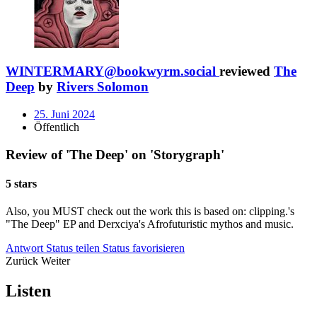
WINTERMARY@bookwyrm.social
reviewed
The
Deep
by
Rivers Solomon
25. Juni 2024
Öffentlich
Review of 'The Deep' on 'Storygraph'
5 stars
Also, you MUST check out the work this is based on: clipping.'s
"The Deep" EP and Derxciya's Afrofuturistic mythos and music.
Antwort
Status teilen
Status favorisieren
Zurück
Weiter
Listen