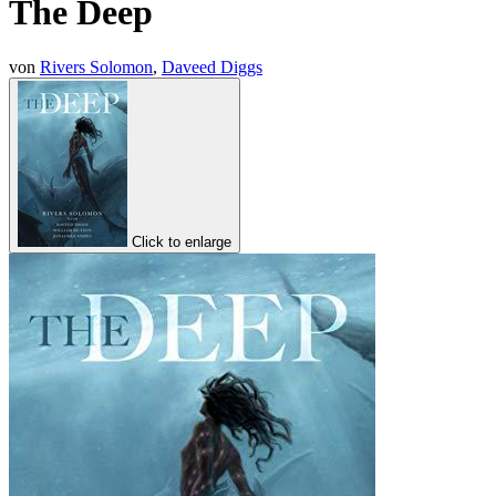
The Deep
von
Rivers Solomon
,
Daveed Diggs
Click to enlarge