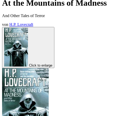
At the Mountains of Madness
And Other Tales of Terror
von
H.P. Lovecraft
Click to enlarge