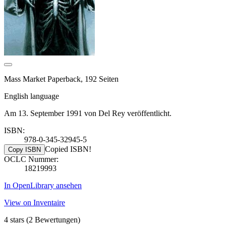
Mass Market Paperback, 192 Seiten
English language
Am 13. September 1991 von Del Rey veröffentlicht.
ISBN:
978-0-345-32945-5
Copied ISBN!
Copy ISBN
OCLC Nummer:
18219993
In OpenLibrary ansehen
View on Inventaire
4 stars
(2 Bewertungen)