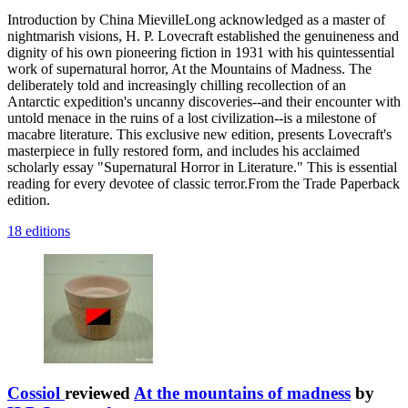
Introduction by China MievilleLong acknowledged as a master of
nightmarish visions, H. P. Lovecraft established the genuineness and
dignity of his own pioneering fiction in 1931 with his quintessential
work of supernatural horror, At the Mountains of Madness. The
deliberately told and increasingly chilling recollection of an
Antarctic expedition's uncanny discoveries--and their encounter with
untold menace in the ruins of a lost civilization--is a milestone of
macabre literature. This exclusive new edition, presents Lovecraft's
masterpiece in fully restored form, and includes his acclaimed
scholarly essay "Supernatural Horror in Literature." This is essential
reading for every devotee of classic terror.From the Trade Paperback
edition.
18 editions
Cossiol
reviewed
At the mountains of madness
by