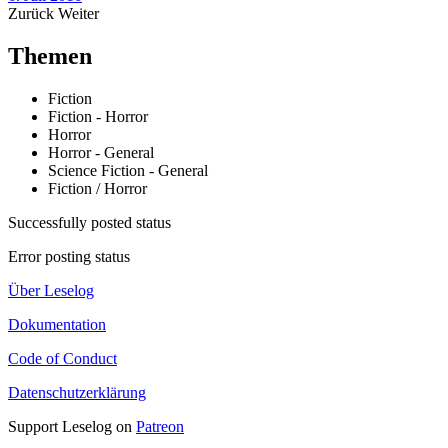
Zurück
Weiter
Themen
Fiction
Fiction - Horror
Horror
Horror - General
Science Fiction - General
Fiction / Horror
Successfully posted status
Error posting status
Über Leselog
Dokumentation
Code of Conduct
Datenschutzerklärung
Support Leselog on
Patreon