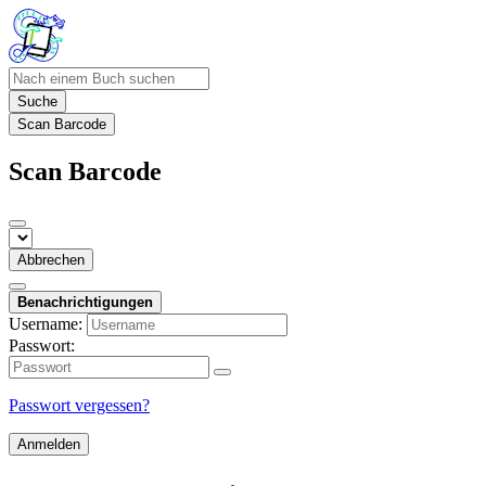
Suche
Scan Barcode
Scan Barcode
Abbrechen
Benachrichtigungen
Username:
Passwort:
Passwort vergessen?
Anmelden