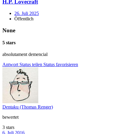
H.P. Lovecraft
26. Juli 2025
Öffentlich
None
5 stars
absolutament demencial
Antwort
Status teilen
Status favorisieren
Dentaku (Thomas Renger)
bewertet
3 stars
6. Juli 2016