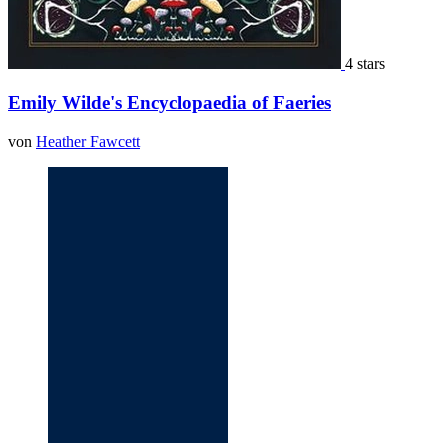
4 stars
Emily Wilde's Encyclopaedia of Faeries
von
Heather Fawcett