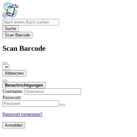
Suche
Scan Barcode
Scan Barcode
Abbrechen
Benachrichtigungen
Username:
Passwort:
Passwort vergessen?
Anmelden