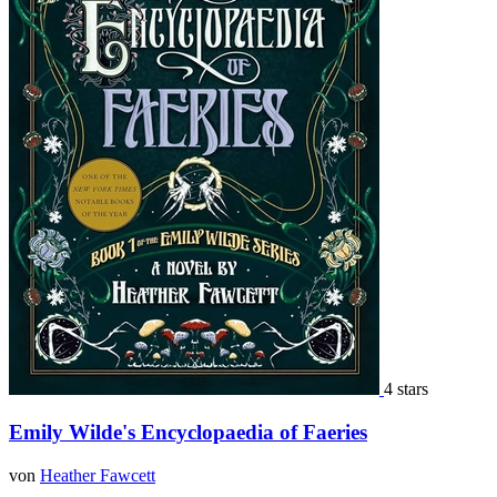
4 stars
Emily Wilde's Encyclopaedia of Faeries
von
Heather Fawcett