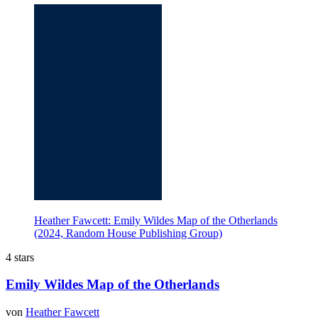
Heather Fawcett: Emily Wildes Map of the Otherlands
(2024, Random House Publishing Group)
4 stars
Emily Wildes Map of the Otherlands
von
Heather Fawcett