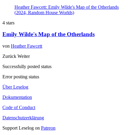
Heather Fawcett: Emily Wilde's Map of the Otherlands
(2024, Random House Worlds)
4 stars
Emily Wilde's Map of the Otherlands
von
Heather Fawcett
Zurück
Weiter
Successfully posted status
Error posting status
Über Leselog
Dokumentation
Code of Conduct
Datenschutzerklärung
Support Leselog on
Patreon