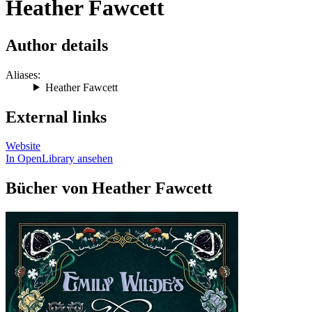
Heather Fawcett
Author details
Aliases:
Heather Fawcett
External links
Website
In OpenLibrary ansehen
Bücher von Heather Fawcett