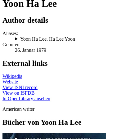
Yoon Ha Lee
Author details
Aliases:
Yoon Ha Lee
,
Ha Lee Yoon
Geboren
26. Januar 1979
External links
Wikipedia
Website
View ISNI record
View on ISFDB
In OpenLibrary ansehen
American writer
Bücher von Yoon Ha Lee