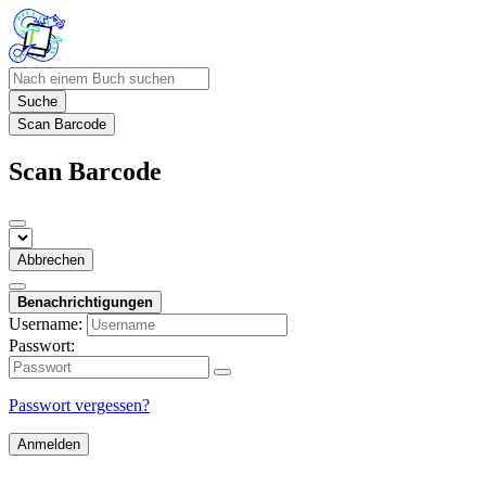
Suche
Scan Barcode
Scan Barcode
Abbrechen
Benachrichtigungen
Username:
Passwort:
Passwort vergessen?
Anmelden