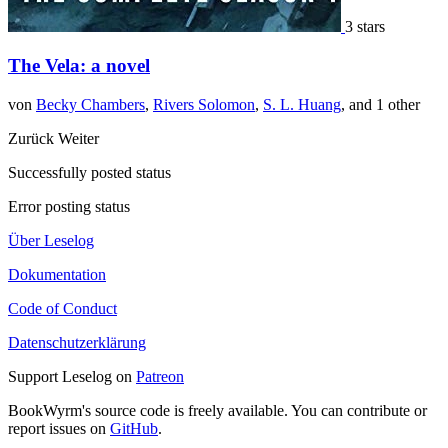
3 stars
The Vela: a novel
von
Becky Chambers
,
Rivers Solomon
,
S. L. Huang
, and 1 other
Zurück
Weiter
Successfully posted status
Error posting status
Über Leselog
Dokumentation
Code of Conduct
Datenschutzerklärung
Support Leselog on
Patreon
BookWyrm's source code is freely available. You can contribute or
report issues on
GitHub
.