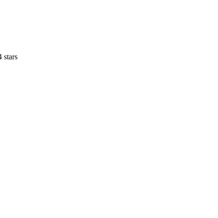
4 stars