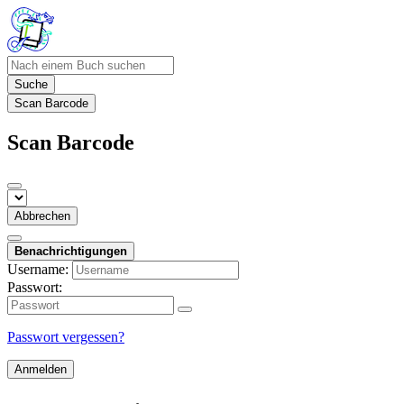
Suche
Scan Barcode
Scan Barcode
Abbrechen
Benachrichtigungen
Username:
Passwort:
Passwort vergessen?
Anmelden