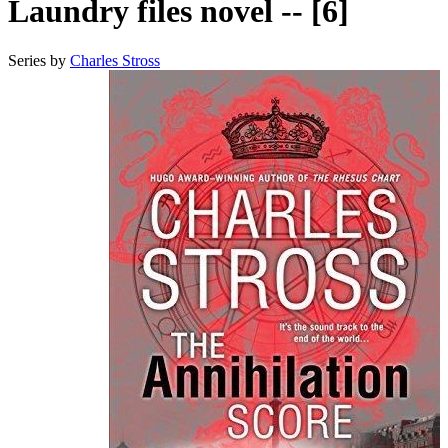
Laundry files novel -- [6]
Series by
Charles Stross