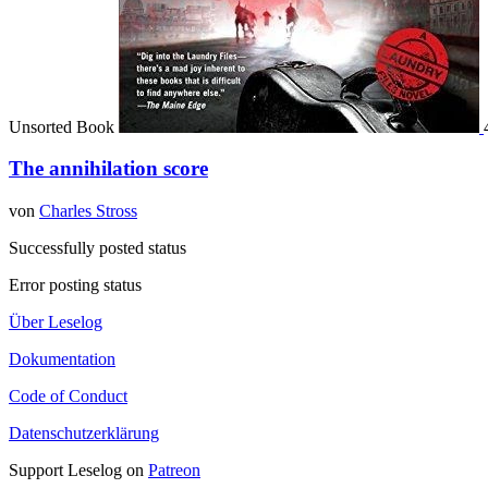
Unsorted Book
The annihilation score
von
Charles Stross
Successfully posted status
Error posting status
Über Leselog
Dokumentation
Code of Conduct
Datenschutzerklärung
Support Leselog on
Patreon